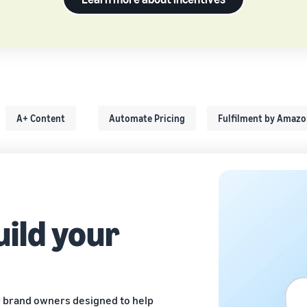
A+ Content
Automate Pricing
Fulfilment by Amaz
uild your
 brand owners designed to help