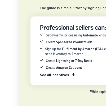
The guide is simple: Start by signing up 
Professional sellers can
Set dynamic prices using
Automate Prici
Create
Sponsored Products
ads
Sign up for
Fulfilment by Amazon (FBA),
e
send inventory to Amazon
Create
Lightning
or
7-Day Deals
Create
Amazon Coupons
See all incentives
While expl