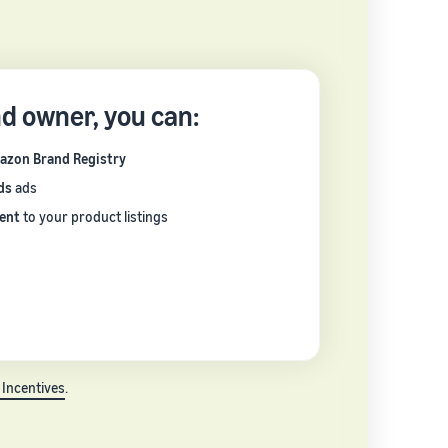
nd owner, you can:
azon Brand Registry
ds
ads
ent
to your product listings
 Incentives
.