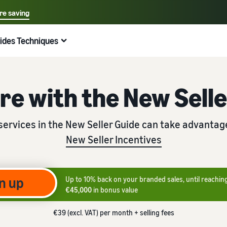
re saving
Select your preferred language
ides Techniques
中文 - CN
Quick links:
Selling on Amazon
Fulfilment by Amazon
English - GB
Helpful tips
Expand your activities
Check out other tools and programmes
Calculate fees and costs
Guides
Nederlands - NL
re with the New Sell
Beginner's Guide
Fulfil orders across Europe
Explore selling programmes
Revenue calculator
Dropshipping: The ultimate guide
Important things to consider before you start selling
Save 53% on shipping costs, expand your business in the
Create your sales strategy with various programmes
Estimate your sales on Amazon
Outsource the entire product delivery process — from
services in the New Seller Guide can take advantag
European Union
manufacturer to customer
New Seller Incentives
Incentives for new sellers
Amazon Renewed
Estimate shipping costs
Low-Price FBA rates
E-commerce guide
Unlock €47,250 in incentives
Sell refurbished and used products to millions of
Compare estimates by shipping method
Get started with Low-Price FBA Rates!
Amazon customers around the world.
Challenges, tips and advice for successfully continuing
your business
New Seller's Guide
n up
Up to 10% back on your branded sales, until reachin
Seller Fulfilled Prime
Selling Partner App Store
Unlock recommended promotions that can help you sell
€45,000
in bonus value
Selling books online
9x more in the first year
Sell products with the Prime Badge directly from your
Explore Amazon-approved software partners to
own warehouse
automate and manage your operations
Selling books on Amazon: The Ultimate Guide to Success
€39 (excl. VAT) per month + selling fees
Fulfilment by Amazon