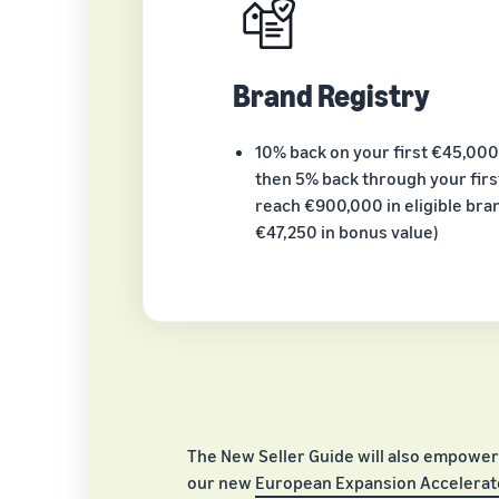
Brand Registry
10% back on your first €45,000
then 5% back through your first
reach €900,000 in eligible bran
€47,250 in bonus value)
The New Seller Guide will also empower
our new
European Expansion Accelerato