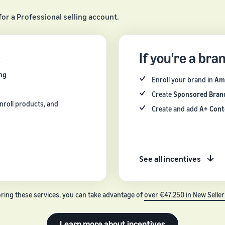
for a Professional selling account.
:
If you're a bra
ng
Enroll your brand in
Am
Create
Sponsored Bran
nroll products, and
Create and add
A+ Cont
See all incentives
oring these services, you can take advantage of
over €47,250 in New Seller
Learn more about incentives