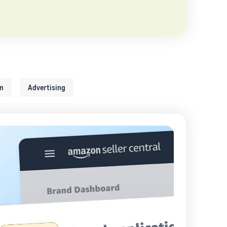
on
Advertising