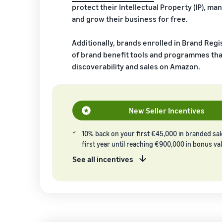
protect their Intellectual Property (IP), man
and grow their business for free.
Additionally, brands enrolled in Brand Regi
of brand benefit tools and programmes tha
discoverability and sales on Amazon.
New Seller Incentives
10% back on your first €45,000 in branded sa
first year until reaching €900,000 in bonus va
See all incentives