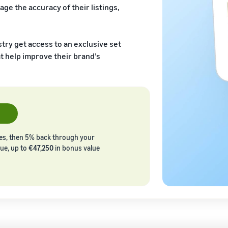
age the accuracy of their listings,
stry get access to an exclusive set
t help improve their brand’s
les, then 5% back through your
lue, up to
€47,250
in bonus value