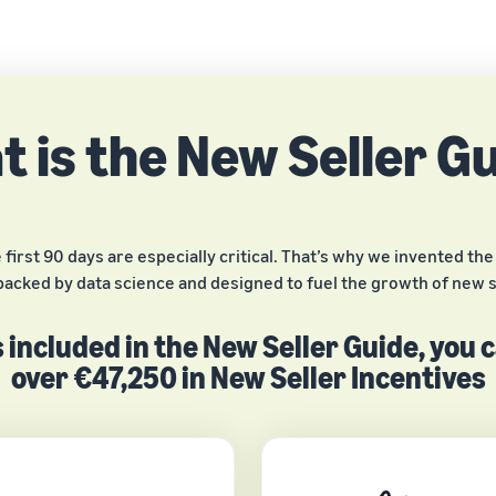
 is the New Seller G
rst 90 days are especially critical. That’s why we invented the N
backed by data science and designed to fuel the growth of new s
 included in the New Seller Guide, you 
over €47,250 in New Seller Incentives