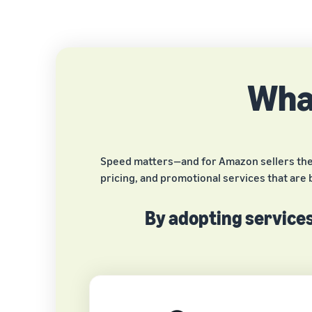
What
Speed matters—and for Amazon sellers the fi
pricing, and promotional services that are 
By adopting services