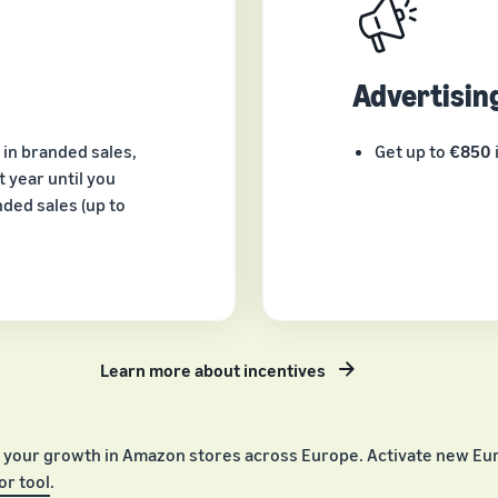
Advertisin
 in branded sales,
Get up to
€850
 year until you
ded sales (up to
Learn more about incentives
 your growth in Amazon stores across Europe. Activate new Eur
r tool
.