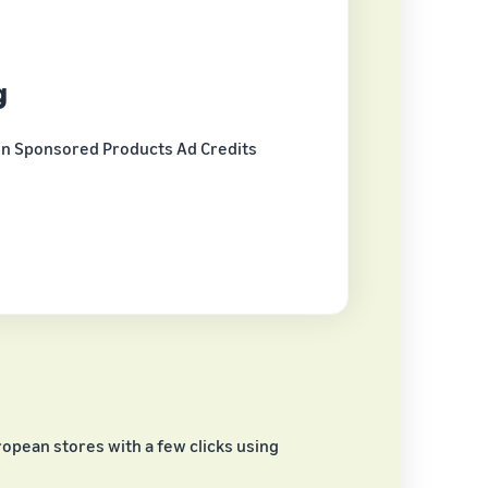
g
in Sponsored Products Ad Credits
opean stores with a few clicks using