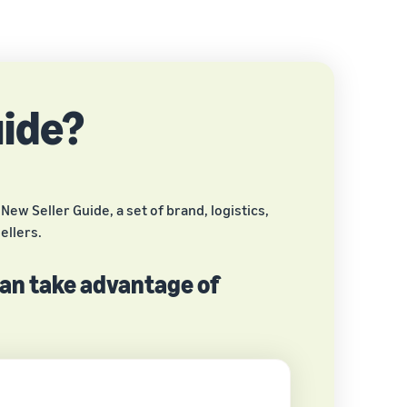
uide?
ew Seller Guide, a set of brand, logistics,
ellers.
can take advantage of