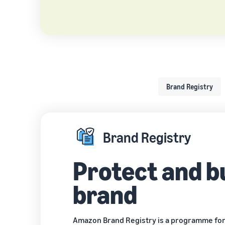
Brand Registry
Brand Registry
Protect and b
brand
Amazon Brand Registry
is a programme for