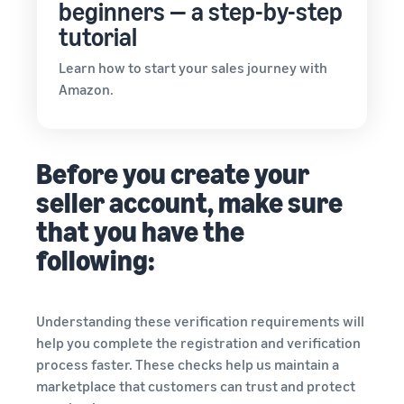
beginners — a step-by-step
tutorial
Learn how to start your sales journey with
Amazon.
Before you create your
seller account, make sure
that you have the
following:
Understanding these verification requirements will
help you complete the registration and verification
process faster. These checks help us maintain a
marketplace that customers can trust and protect