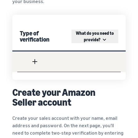
your business.
Type of
What do you need to
verification
provide?
Create your Amazon
Seller account
Create your sales account with your name, email
address and password. On the next page, you'll
need to complete two-step verification by entering