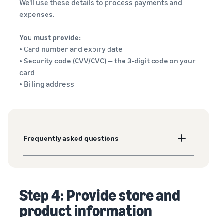
We'll use these details to process payments and
expenses.
You must provide:
• Card number and expiry date
• Security code (CVV/CVC) — the 3-digit code on your
card
• Billing address
Frequently asked questions
Step 4: Provide store and
product information