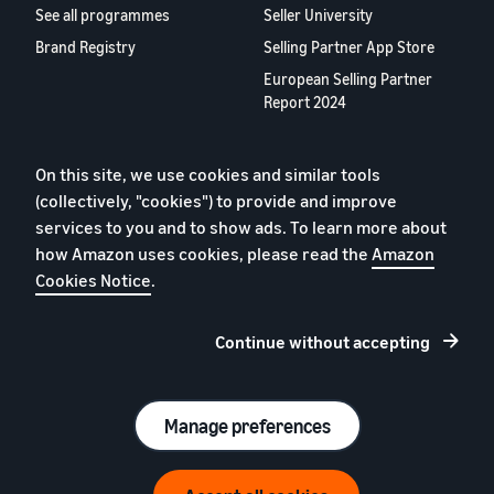
See all programmes
Seller University
Brand Registry
Selling Partner App Store
European Selling Partner
Report 2024
About us
On this site, we use cookies and similar tools
Careers
(collectively, "cookies") to provide and improve
YouTube
services to you and to show ads. To learn more about
Blog
how Amazon uses cookies, please read the
Amazon
Cookies Notice
.
Continue without accepting
Privacy Policy
Cookies
Terms of Conditions
Manage preferences
© 2026 Amazon.com, Inc. or its affiliates.