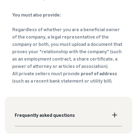
You must also provide:
Regardless of whether you are a beneficial owner
of the company, a legal representative of the
company or both, you must upload a document that
proves your *relationship with the company* (such
as an employment contract, a share certificate, a
power of attorney or articles of association).
All private sellers must provide
proof of address
(such as a recent bank statement or utility bill).
Frequently asked questions