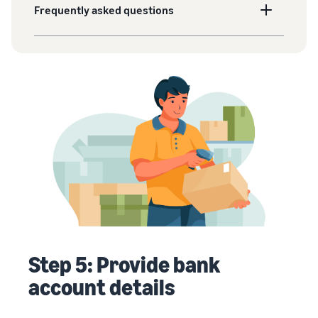
Frequently asked questions
Step 5: Provide bank
account details