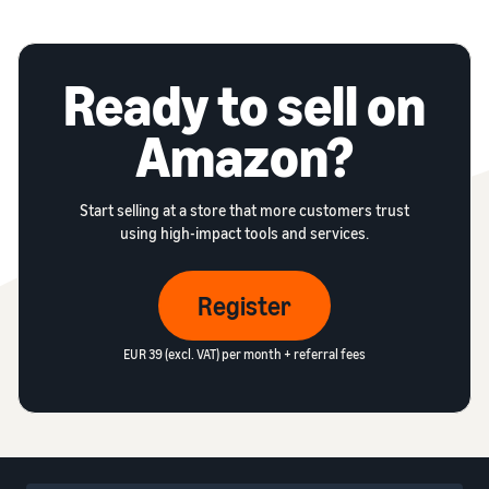
Ready to sell on
Amazon?
Start selling at a store that more customers trust
using high-impact tools and services.
Register
EUR 39 (excl. VAT) per month + referral fees