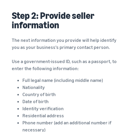
Step 2: Provide seller
information
The next information you provide will help identify
you as your business's primary contact person.
Use a government-issued ID, such as a passport, to
enter the following information:
Full legal name (including middle name)
Nationality
Country of birth
Date of birth
Identity verification
Residential address
Phone number (add an additional number if
necessary)