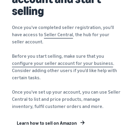
selling
Once you've completed seller registration, you'll
have access to
Seller Central
, the hub for your
seller account.
Before you start selling, make sure that you
configure your
seller account
for your business
.
Consider adding other users if you'd like help with
certain tasks.
Once you've set up your account, you can use Seller
Central to list and price products, manage
inventory, fulfil customer orders and more.
Learn how to sell on Amazon