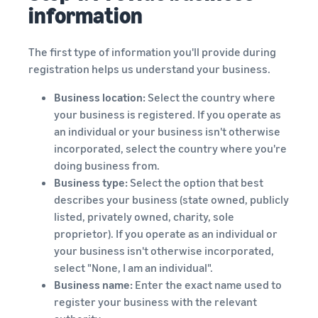
information
The first type of information you'll provide during
registration helps us understand your business.
Business location:
Select the country where
your business is registered. If you operate as
an individual or your business isn't otherwise
incorporated, select the country where you're
doing business from.
Business type:
Select the option that best
describes your business (state owned, publicly
listed, privately owned, charity, sole
proprietor). If you operate as an individual or
your business isn't otherwise incorporated,
select "None, I am an individual".
Business name:
Enter the exact name used to
register your business with the relevant