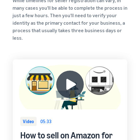
While timelines for seller registration can vary, in
around
or less.
many cases you'll be able to complete the process in
the world
just a few hours. Then you'll need to verify your
Start selling in
the Americas,
identity as the primary contact for your business, a
Europe, Asia
process that usually takes three business days or
Pacific, Middle
less.
East and North
Africa.
Video
05:33
How to sell on Amazon for