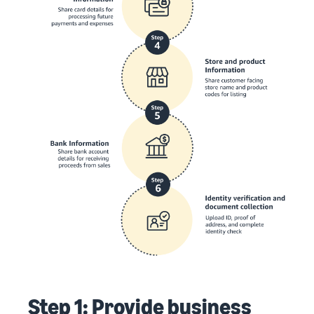
Step 1: Provide business