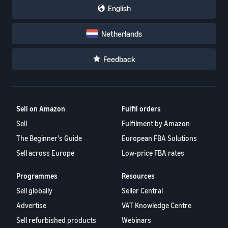
English
Netherlands
Feedback
Sell on Amazon
Fulfil orders
Sell
Fulfilment by Amazon
The Beginner's Guide
European FBA Solutions
Sell across Europe
Low-price FBA rates
Programmes
Resources
Sell globally
Seller Central
Advertise
VAT Knowledge Centre
Sell refurbished products
Webinars