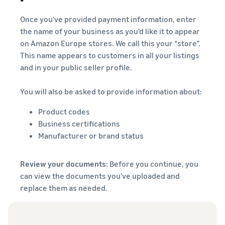
Once you've provided payment information, enter
the name of your business as you'd like it to appear
on Amazon Europe stores. We call this your “store”.
This name appears to customers in all your listings
and in your public seller profile.
You will also be asked to provide information about:
Product codes
Business certifications
Manufacturer or brand status
Review your documents:
Before you continue, you
can view the documents you've uploaded and
replace them as needed.