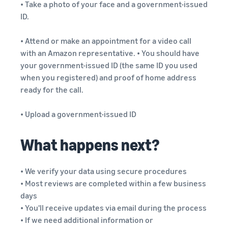
• Take a photo of your face and a government-issued
ID.
• Attend or make an appointment for a video call
with an Amazon representative. • You should have
your government-issued ID (the same ID you used
when you registered) and proof of home address
ready for the call.
• Upload a government-issued ID
What happens next?
• We verify your data using secure procedures
• Most reviews are completed within a few business
days
• You'll receive updates via email during the process
• If we need additional information or