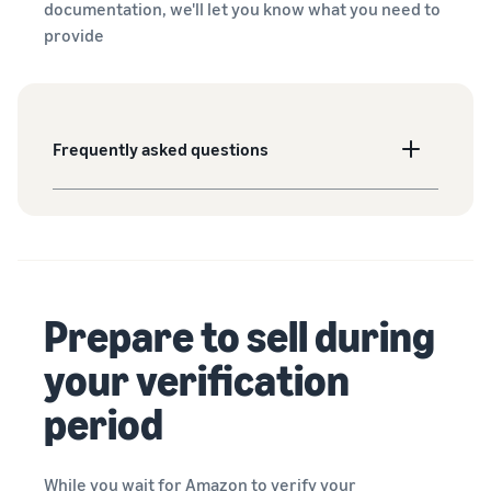
documentation, we'll let you know what you need to
provide
Frequently asked questions
Prepare to sell during
your verification
period
While you wait for Amazon to verify your