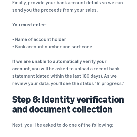
Finally, provide your bank account details so we can
send you the proceeds from your sales.
You must enter:
• Name of account holder
• Bank account number and sort code
If we are unable to automatically verify your
account,
you will be asked to upload a recent bank
statement (dated within the last 180 days). As we
review your data, you'll see the status "In progress."
Step 6: Identity verification
and document collection
Next, you'll be asked to do one of the following: