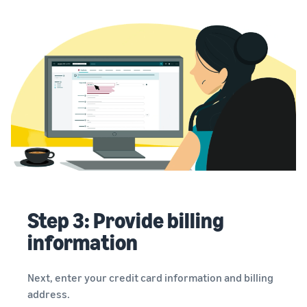
Step 3: Provide billing
information
Next, enter your credit card information and billing
address.