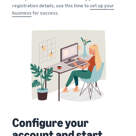
registration details, use this time to
set up your
business
for success.
Configure your
account and start