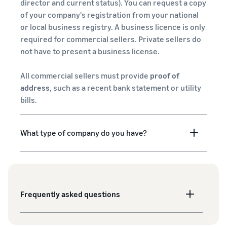
director and current status). You can request a copy
of your company's registration from your national
or local business registry. A business licence is only
required for commercial sellers. Private sellers do
not have to present a business license.
All commercial sellers must provide
proof of
address
, such as a recent bank statement or utility
bills.
What type of company do you have?
Frequently asked questions