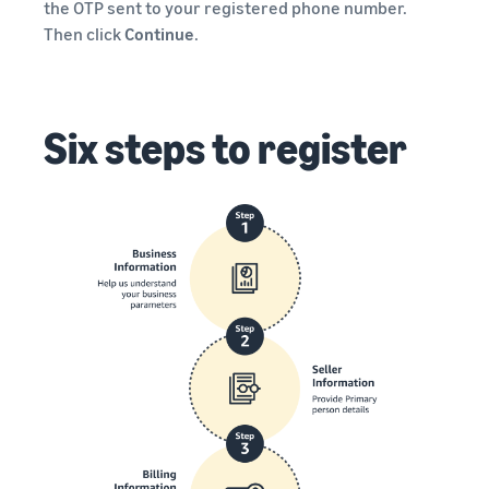
the OTP sent to your registered phone number.
Then click
Continue
.
Six steps to register