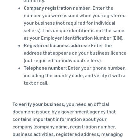
authority.
Company registration number:
Enter the
number you were issued when you registered
your business (not required for individual
sellers). This unique identifier is not the same
as your Employer Identification Number (EIN).
Registered business address:
Enter the
address that appears on your business licence
(not required for individual sellers).
Telephone number:
Enter your phone number,
including the country code, and verify it with a
text or call.
To verify your business
, you need an official
document issued by a government agency that
contains important information about your
company (company name, registration number,
business activities, registered address, managing