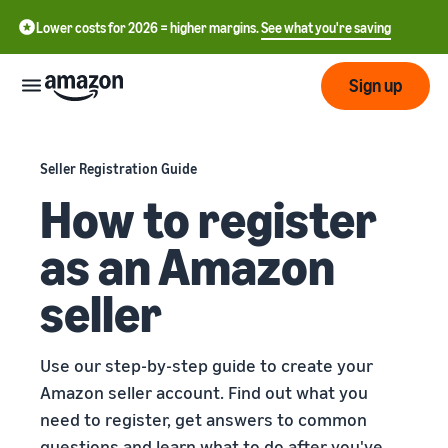
Lower costs for 2026 = higher margins.
See what you're saving
Sign up
Start
Seller Registration Guide
How to register
Start
Shipping
中
selling
as an Amazon
on
文
Amazon
Fulfilment
-
Grow
seller
Overview
CN
How to start selling on
Reach
English
Amazon
Prices
Fulfilling customer
Use our step-by-step guide to create your
more
- GB
Take that next step to
orders
Amazon seller account. Find out what you
customers
become an Amazon seller
Learn about suitable
need to register, get answers to common
ederlands
Aides
Know
solutions to fulfil your
Techniques
 NL
questions and learn what to do after you've
orders