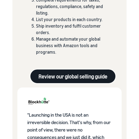
regulations, compliance, safety and
listing.
List your products in each country.
Ship inventory and fulfil customer
orders.
Manage and automate your global
business with Amazon tools and
programs.
Review our global selling guide
"Launching in the USA is not an
irreversible decision. That's why, from our
point of view, there were no
consequences and we just did it, which