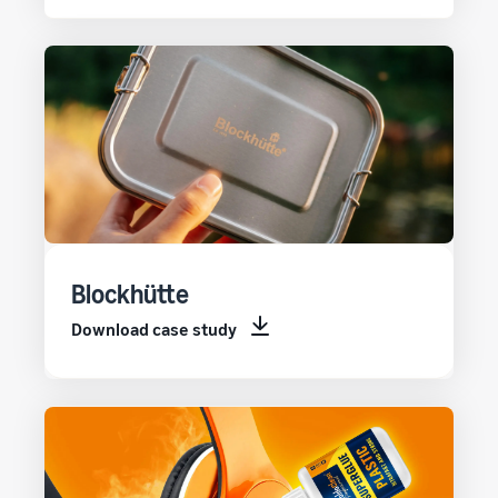
Blockhütte
Download case study