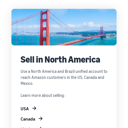
Sell in North America
Use a North America and Brazil unified account to
reach Amazon customers in the US, Canada and
Mexico.
Learn more about selling:
USA
Canada