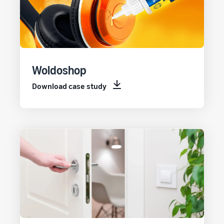
Woldoshop
Download case study