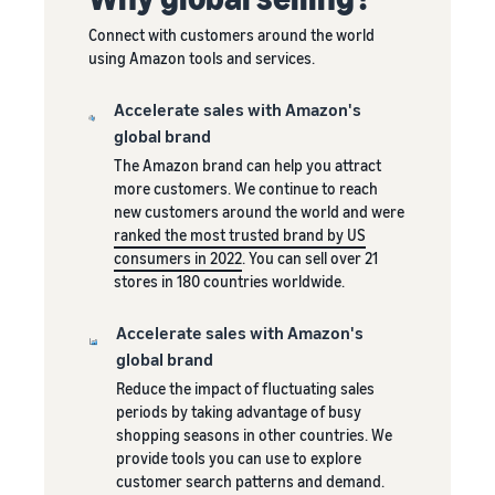
Revenue
Success
A fast, affordable and easy
automate and manage your
calculator
Connect with customers around the world
delivery service for Amazon
operations
Calculate
using Amazon tools and services.
sellers.
Selling clothes online
costs for a
Incentives
Selling clothes on Amazon
Toolkit for expanding to
product,
Accelerate sales with Amazon's
for new
European Amazon
compare
global brand
selling
stores
shipping
Enjoy more
partners
Explore all available
The Amazon brand can help you attract
methods
than €47,250
European Amazon
more customers. We continue to reach
in incentives
marketplaces and how to
new customers around the world and were
by using the
Lower
grow with Amazon
ranked the most trusted brand by US
services in
fulfilment
Fulfilment programs
consumers in 2022
. You can sell over 21
the New Seller
costs for
stores in 180 countries worldwide.
Guide
your low-
priced
Accelerate sales with Amazon's
products
global brand
Explore FBA
Reduce the impact of fluctuating sales
rates for
periods by taking advantage of busy
Reach
eligible
shopping seasons in other countries. We
Amazon
products
provide tools you can use to explore
customers
priced at €20
customer search patterns and demand.