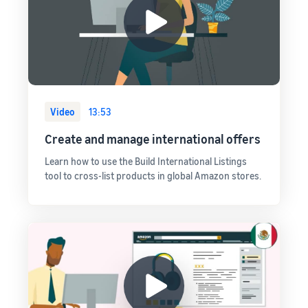
Video
13:53
Create and manage international offers
Learn how to use the Build International Listings
tool to cross-list products in global Amazon stores.