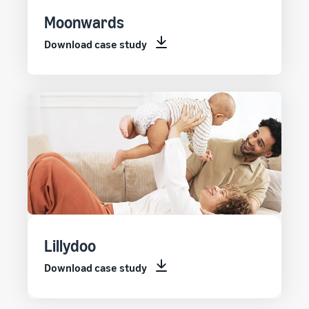
Moonwards
Download case study
Lillydoo
Download case study