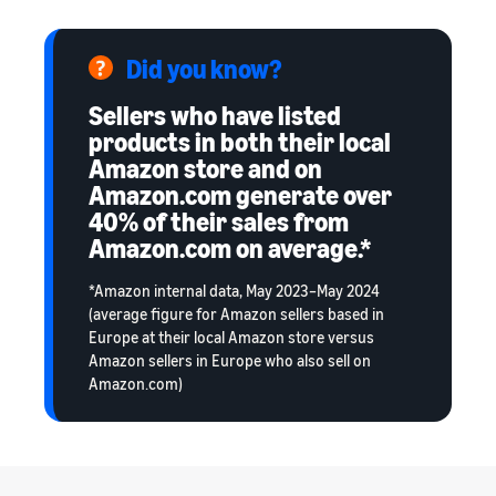
Did you know?
Sellers who have listed
products in both their local
Amazon store and on
Amazon.com generate over
40% of their sales from
Amazon.com on average.*
*Amazon internal data, May 2023–May 2024
(average figure for Amazon sellers based in
Europe at their local Amazon store versus
Amazon sellers in Europe who also sell on
Amazon.com)