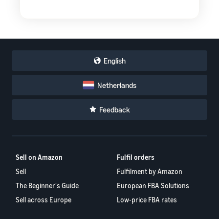
English
Netherlands
Feedback
Sell on Amazon
Fulfil orders
Sell
Fulfilment by Amazon
The Beginner's Guide
European FBA Solutions
Sell across Europe
Low-price FBA rates