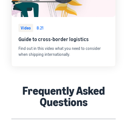
Video
8:21
Guide to cross-border logistics
Find out in this video what you need to consider
when shipping internationally.
Frequently Asked
Questions