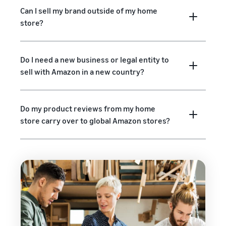
Can I sell my brand outside of my home
store?
Do I need a new business or legal entity to
sell with Amazon in a new country?
Do my product reviews from my home
store carry over to global Amazon stores?