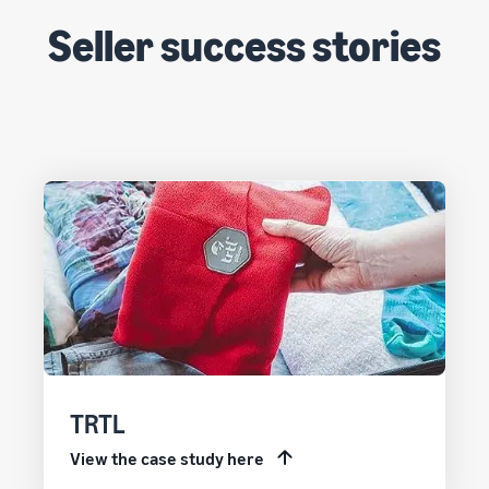
Seller success stories
TRTL
View the case study here