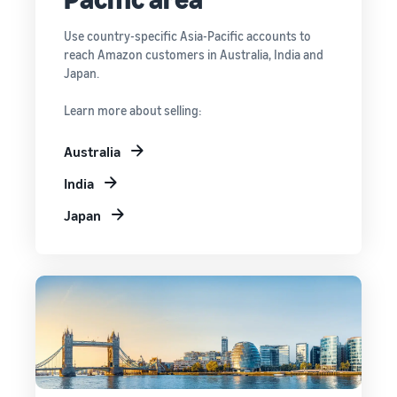
Use country-specific Asia-Pacific accounts to
reach Amazon customers in Australia, India and
Japan.
Learn more about selling:
Australia
India
Japan