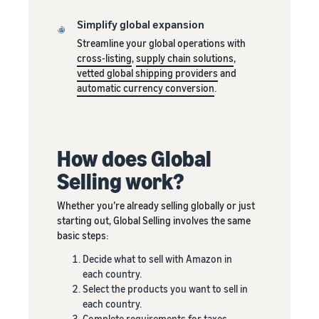
around
or less.
the world
Simplify global expansion
Start selling in
Streamline your global operations with
the Americas,
cross-listing
,
supply chain solutions
,
Europe, Asia
vetted global shipping providers
and
Pacific, Middle
automatic currency conversion
.
East and North
Africa.
How does Global
Selling work?
Whether you’re already selling globally or just
starting out, Global Selling involves the same
basic steps:
Decide what to sell with Amazon in
each country.
Select the products you want to sell in
each country.
Complete requirements for taxes,