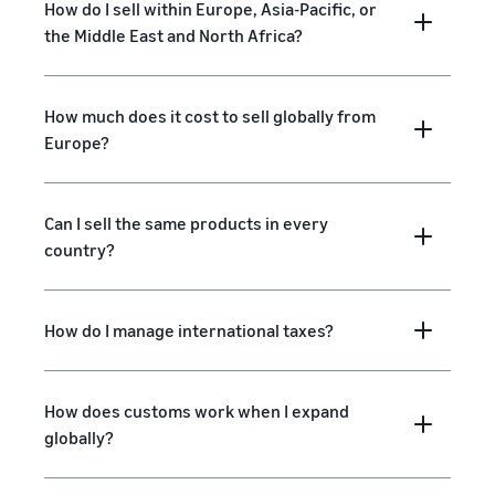
How do I sell within Europe, Asia-Pacific, or
the Middle East and North Africa?
How much does it cost to sell globally from
Europe?
Can I sell the same products in every
country?
How do I manage international taxes?
How does customs work when I expand
globally?