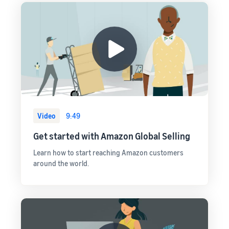
Video
9:49
Get started with Amazon Global Selling
Learn how to start reaching Amazon customers
around the world.