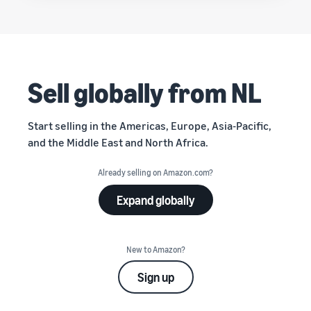
Sell globally from NL
Start selling in the Americas, Europe, Asia-Pacific,
and the Middle East and North Africa.
Already selling on Amazon.com?
Expand globally
New to Amazon?
Sign up