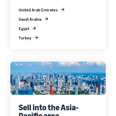
United Arab Emirates
Saudi Arabia
Egypt
Turkey
Sell into the Asia-
Pacific area