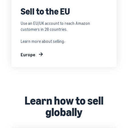
Sell to the EU
Use an EU/UK account to reach Amazon
customers in 28 countries.
Learn more about selling:
Europe
Learn how to sell
globally