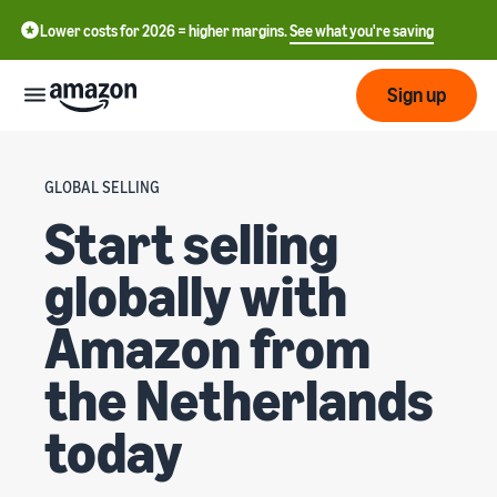
Lower costs for 2026 = higher margins.
See what you're saving
Sign up
Start
GLOBAL SELLING
Start selling
Start
Shipping
中
selling
globally with
on
文
Amazon
Fulfilment
-
Grow
Amazon from
Overview
CN
the Netherlands
How to start selling on
Reach
English
Amazon
Prices
Fulfilling customer
more
- GB
Take that next step to
orders
today
customers
become an Amazon seller
Learn about suitable
ederlands
Aides
Know
solutions to fulfil your
Techniques
 NL
orders