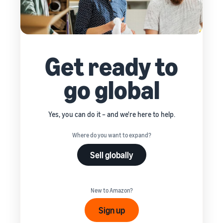
Get ready to
go global
Yes, you can do it – and we're here to help.
Where do you want to expand?
Sell globally
New to Amazon?
Sign up