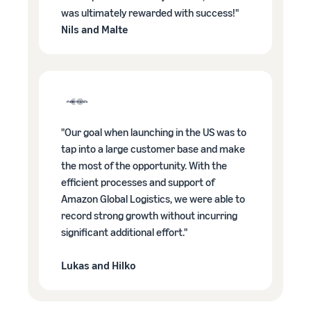
was ultimately rewarded with success!"
Nils and Malte
"Our goal when launching in the US was to
tap into a large customer base and make
the most of the opportunity. With the
efficient processes and support of
Amazon Global Logistics, we were able to
record strong growth without incurring
significant additional effort."
Lukas and Hilko