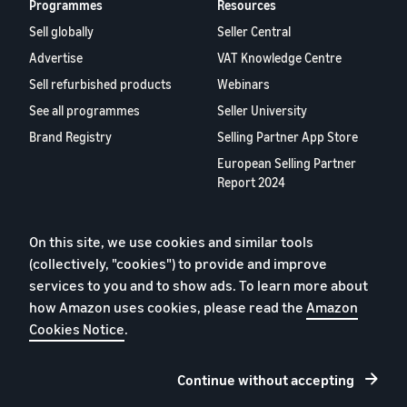
Programmes
Resources
Sell globally
Seller Central
Advertise
VAT Knowledge Centre
Sell refurbished products
Webinars
See all programmes
Seller University
Brand Registry
Selling Partner App Store
European Selling Partner
Report 2024
About us
On this site, we use cookies and similar tools
Careers
(collectively, "cookies") to provide and improve
YouTube
services to you and to show ads. To learn more about
Blog
how Amazon uses cookies, please read the
Amazon
Cookies Notice
.
Continue without accepting