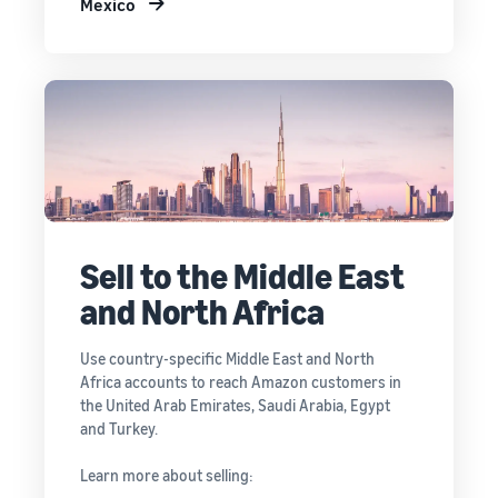
Mexico
Sell to the Middle East
and North Africa
Use country-specific Middle East and North
Africa accounts to reach Amazon customers in
the United Arab Emirates, Saudi Arabia, Egypt
and Turkey.
Learn more about selling: